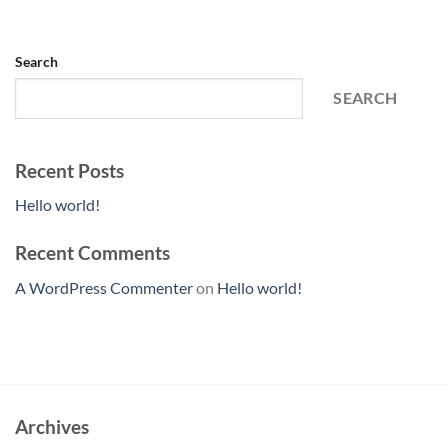
Search
SEARCH
Recent Posts
Hello world!
Recent Comments
A WordPress Commenter
on
Hello world!
Archives