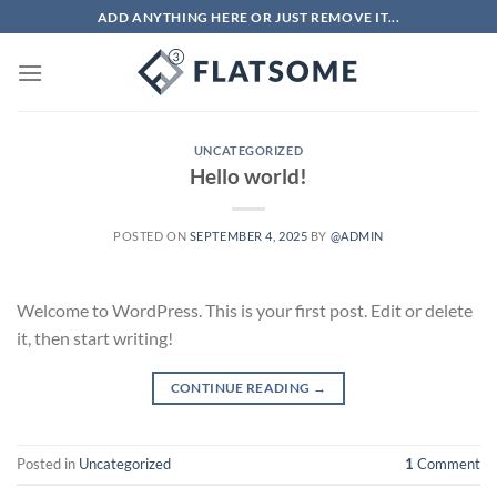
Skip
ADD ANYTHING HERE OR JUST REMOVE IT...
to
content
UNCATEGORIZED
Hello world!
POSTED ON
SEPTEMBER 4, 2025
BY
@ADMIN
Welcome to WordPress. This is your first post. Edit or delete
it, then start writing!
CONTINUE READING
→
Posted in
Uncategorized
1
Comment